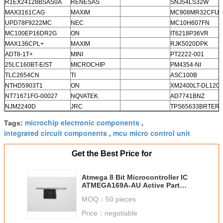
R1EX24128BSAS0A
RENESAS
SNJ54LS32W
MAX3161CAG
MAXIM
MC908MR32CFUE
UPD78F9222MC
NEC
MC10H607FN
MC100EP16DR2G
ON
IT6218P36VR
MAX136CPL+
MAXIM
RJK5020DPK
ADT8-1T+
MINI
PT2222-001
25LC160BT-E/ST
MICROCHIP
PM4354-NI
TLC2654CN
TI
ASC100B
NTHD5903T1
ON
XM2400LT-DL1208
NT71671FG-00027
NQVATEK
AD7741BNZ
NJM2240D
JRC
TPS65633BRTER
microchip electronic components
Tags:
,
integrated circuit components
mcu micro control unit
,
Get the Best Price for
Atmega 8 Bit Microcontroller IC
ATMEGA169A-AU Active Part
Status
MOQ：
50 pieces
Price：
negotiable