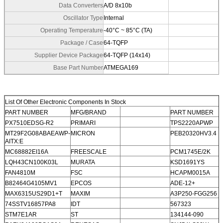
Data Converters
A/D 8x10b
Oscillator Type
Internal
Operating Temperature
-40°C ~ 85°C (TA)
Package / Case
64-TQFP
Supplier Device Package
64-TQFP (14x14)
Base Part Number
ATMEGA169
List Of Other Electronic Components In Stock
PART NUMBER
MFG/BRAND
PART NUMBER
PX7510EDSG-R2
PRIMARI
TPS2220APWP
MT29F2G08ABAEAWP-
MICRON
PEB20320HV3.4
AITX:E
MC68882EI16A
FREESCALE
PCM1745E/2K
LQH43CN100K03L
MURATA
KSD1691YS
FAN4810M
FSC
HCAPM0015A
B82464G4105MV1
EPCOS
ADE-12+
MAX6315US29D1+T
MAXIM
A3P250-FGG256
74SSTV16857PA8
IDT
567323
STM7E1AR
ST
134144-090