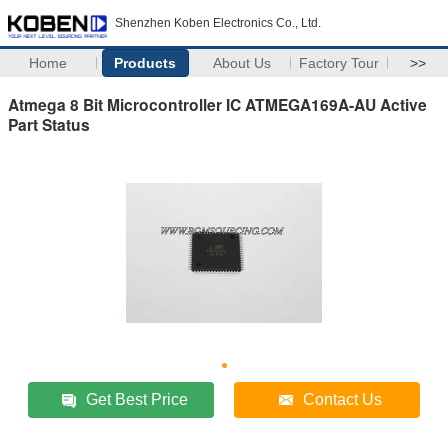
Shenzhen Koben Electronics Co., Ltd.
Home
Products
About Us
Factory Tour
>>
Atmega 8 Bit Microcontroller IC ATMEGA169A-AU Active
Part Status
Get Best Price
Contact Us