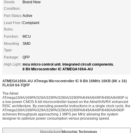
Goods
Brand New
Condition:
Part Status:
Active
Lead Free /
Complaint
Rohs:
Function:
MCU
Mounting
SMD
Type:
Package:
QFP
mcu micro control unit
integrated circuit components
High Light:
,
,
8 Bit Microcontroller IC ATMEGA169A-AU
ATMEGA169A-AU ATmega Microcontroller IC 8-Bit 16MHz 16KB (8K x 16)
FLASH 64-TQFP
The Atmel
ATmega169A/169PA/329A/329PA/3290A/3290PA/649A/649P/6490A/6490P is
a low-power CMOS 8-bit microcontroller based on the Atmel®AVR® enhanced
RISC architecture. By executing powerful instructions in a single clock cycle, the
ATmega169A/169PA/329A/329PA/3290A/3290PA/649A/649P/6490A/6490P
achieves throughputs approaching 1 MIPS per MHz allowing the system
designer to optimize power consumption versus processing speed.
Manufacturer
Microchip Technology