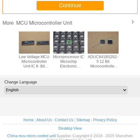
Continue
MCU Microcontroller Unit
More
eed FPGA
Low Voltage MCU
Microprocessor IC
ADUC841BSZ62-
C8051F0
d Circuit
Microcontroller
Microchip
5 12 Bit
MC
rray IC
Unit IC 8- Bit
Electronic
Microcontroller
Microcont
MHz
24MHz 2KB
Components
ADCs And DACs
Unit 25M
8FBD208
FLASH DIP20
AT91SAM9X35-
Embedded High
Flash M
AT89C2051-24PI
CU ARM926EJ-S
Speed 62-KB
Typ
Change Language
8051
SAM9X 1 Core
Flash MCU IC
Home
|
About Us
|
Contact Us
|
Sitemap
|
Privacy Policy
Desktop View
China mcu micro control unit
Supplier. Copyright © 2018 - 2025 Shenzhen