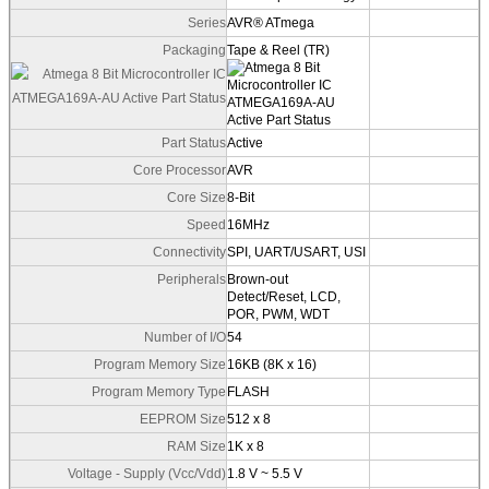
Series
AVR® ATmega
Packaging
Tape & Reel (TR)
Part Status
Active
Core Processor
AVR
Core Size
8-Bit
Speed
16MHz
Connectivity
SPI, UART/USART, USI
Peripherals
Brown-out
Detect/Reset, LCD,
POR, PWM, WDT
Number of I/O
54
Program Memory Size
16KB (8K x 16)
Program Memory Type
FLASH
EEPROM Size
512 x 8
RAM Size
1K x 8
Voltage - Supply (Vcc/Vdd)
1.8 V ~ 5.5 V