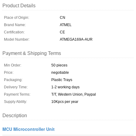
Product Details
Place of Origin:
CN
Brand Name:
ATMEL
Certification:
CE
Model Number:
ATMEGA169A-AUR
Payment & Shipping Terms
Min Order:
50 pieces
Price:
negotiable
Packaging:
Plastic Trays
Delivery Time:
1-2 working days
Payment Terms:
T/T, Western Union, Paypal
Supply Ability:
10Kpcs per year
Description
MCU Microcontroller Unit