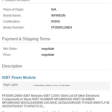
Place of Origin:
N/A
Brand Name:
INFINEON
Certification:
ROHS
Model Number:
FF300R12ME4
Payment & Shipping Terms
Min Order:
negotiate
Price:
negotiate
Description
IGBT Power Module
High Light:
,
,
FF300R12ME4 IGBT Modules
IGBT Modules 1200V 300A
1200V 300A IGBT Power Module
FF300R12ME4 IGBT Modules IGBT 1200V 300A List Of Other Electronic
Components In Stock PART NUMBER MFG/BRAND PART NUMBER
MFG/BRAND MX25L6445EMI-10G MXIC ADS6245IRGZR TI HS00-99657LF BI
ADS54T02IZAY TI HF507S-51...