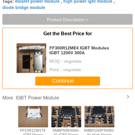
mosfet power module
high power igbt module
Tags:
,
,
diode bridge module
Product Description >
Get the Best Price for
FF300R12ME4 IGBT Modules
IGBT 1200V 300A
MOQ：
negotiate
Price：
negotiate
Continue
IGBT Power Module
More
s Mount
FP15R12W1T4
6MBP50RA060-
6MBP100RTA060-
Circuit C
 Power
IGBT Power
01 IGBT Power
01 High Power
Field Sto