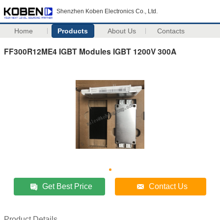
Shenzhen Koben Electronics Co., Ltd.
Home
Products
About Us
Contacts
FF300R12ME4 IGBT Modules IGBT 1200V 300A
Get Best Price
Contact Us
Product Details