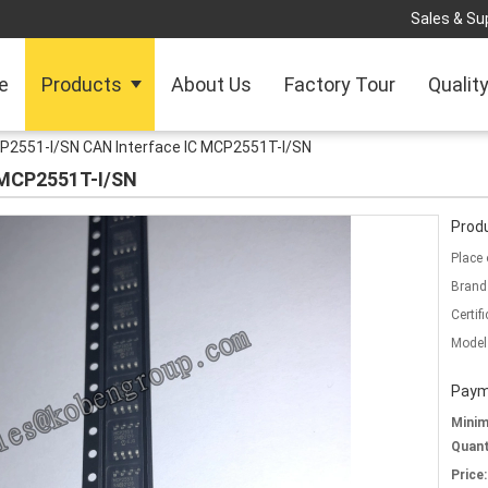
Sales & Sup
e
Products
About Us
Factory Tour
Qualit
P2551-I/SN CAN Interface IC MCP2551T-I/SN
 MCP2551T-I/SN
Produ
Place 
Brand
Certifi
Model
Paym
Mini
Quant
Price: