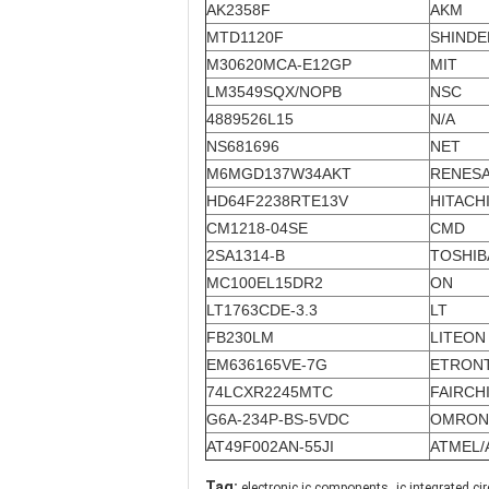
AK2358F
AKM
MTD1120F
SHIND
M30620MCA-E12GP
MIT
LM3549SQX/NOPB
NSC
4889526L15
N/A
NS681696
NET
M6MGD137W34AKT
RENES
HD64F2238RTE13V
HITACH
CM1218-04SE
CMD
2SA1314-B
TOSHIB
MC100EL15DR2
ON
LT1763CDE-3.3
LT
FB230LM
LITEON
EM636165VE-7G
ETRON
74LCXR2245MTC
FAIRCH
G6A-234P-BS-5VDC
OMRON
AT49F002AN-55JI
ATMEL/
,
Tag:
electronic ic components
ic integrated cir