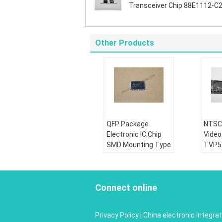
Transceiver Chip 88E1112-C2
NNC1C000
Other Products
QFP Package
NTSC
Electronic IC Chip
Video
SMD Mounting Type
TVP5
FS9711-LP3-PEF
Ultra
Goods Condition:
Good
Brand New
Bran
Connect online
Part Status:
Active
Part 
Lead Free / Rohs:
Lead 
Privacy Policy
|
China electronic integrat
Complaint
Compl