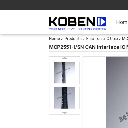
Hom
Home
Products
Electronic IC Chip
MC
MCP2551-I/SN CAN Interface IC