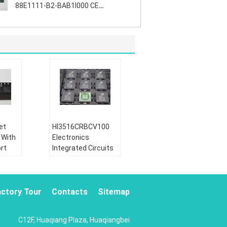
88E1111-B2-BAB1I000 CE
Certification
et
HI3516CRBCV100
 With
Electronics
rt
Integrated Circuits
A /
For Video Devices ,
CA
CE Approvement
ion:
Goods Condition:
actory Tour
Contacts
Sitemap
Brand New
ctive
Part Status:
Active
C12F, Huaqiang Plaza, Huaqiangbei
ohs:
Lead Free / Rohs: