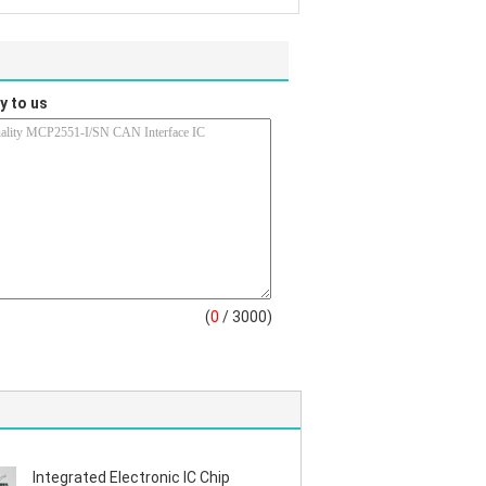
y to us
(
0
/ 3000)
Integrated Electronic IC Chip