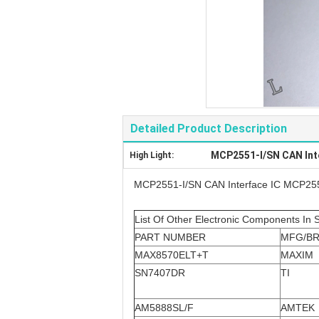
Detailed Product Description
MCP2551-I/SN CAN Int
High Light:
MCP2551-I/SN CAN Interface IC MCP25
List Of Other Electronic Components In 
PART NUMBER
MFG/B
MAX8570ELT+T
MAXIM
SN7407DR
TI
AM5888SL/F
AMTEK