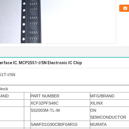
erface IC
MCP2551-I/SN Electronic IC Chip
,
51T-I/SN
Stock
RAND
PART NUMBER
MFG/BRAND
XCF32PFS48C
XILINX
SS2003M-TL-W
ON
SEMICONDUCTOR
SAWFD1G90CB0F0AR15
MURATA