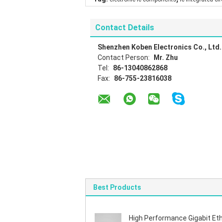
Contact Details
Shenzhen Koben Electronics Co., Ltd.
Contact Person:
Mr. Zhu
Tel:
86-13040862868
Fax:
86-755-23816038
Best Products
High Performance Gigabit Et