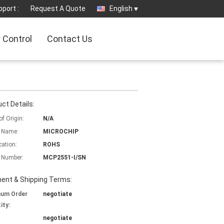
port :
Request A Quote
English
y Control
Contact Us
ct Details:
of Origin:
N/A
 Name:
MICROCHIP
cation:
ROHS
 Number:
MCP2551-I/SN
ent & Shipping Terms:
mum Order
negotiate
ity:
negotiate