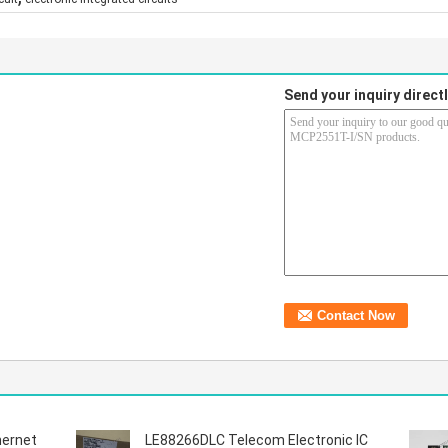
Send your inquiry directl
hernet
LE88266DLC Telecom Electronic IC