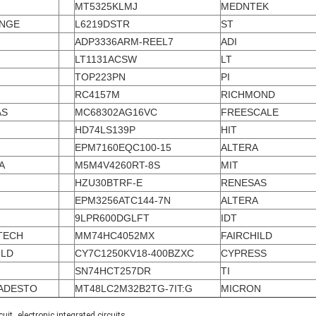
MT5325KLMJ
MEDNTEK
ENGE
L6219DSTR
ST
ADP3336ARM-REEL7
ADI
LT1131ACSW
LT
TOP223PN
PI
RC4157M
RICHMOND
AS
MC68302AG16VC
FREESCALE
I
HD74LS139P
HIT
EPM7160EQC100-15
ALTERA
A
M5M4V4260RT-8S
MIT
HZU30BTRF-E
RENESAS
EPM3256ATC144-7N
ALTERA
9LPR600DGLFT
IDT
TECH
MM74HC4052MX
FAIRCHILD
ILD
CY7C1250KV18-400BZXC
CYPRESS
SN74HCT257DR
TI
ADESTO
MT48LC2M32B2TG-7IT:G
MICRON
,
cuit
electronic integrated circuits