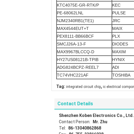
KTC4075E-GR-RTK/P
KEC
PE-68062LNL
PULSE
NJM2340RB1(TE1)
JRC
MAX4544EUT+T
MAIX
PEX8111-BB66BCF
PLX
SMCJ26A-13-F
DIODES
MAX9967BLCCQ-D
MAXIM
HY27US08121B-TPIB
HYNIX
ADG824BCPZ-REEL7
ADI
TC74VHC221AF
TOSHIBA
,
Tag:
integrated circuit chip
ic electrical compo
Contact Details
Shenzhen Koben Electronics Co., Ltd.
Contact Person:
Mr. Zhu
Tel:
86-13040862868