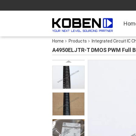
Hom
Home
Products
Integrated Circuit IC C
A4950ELJTR-T DMOS PWM Full Bri