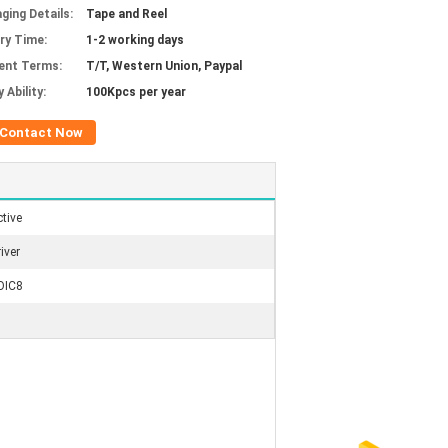
ging Details:
Tape and Reel
ery Time:
1-2 working days
ent Terms:
T/T, Western Union, Paypal
 Ability:
100Kpcs per year
Contact Now
tive
iver
OIC8