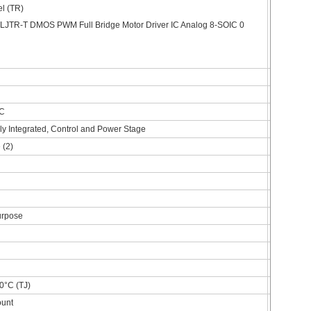
l (TR)
DC
lly Integrated, Control and Power Stage
 (2)
urpose
0°C (TJ)
ount