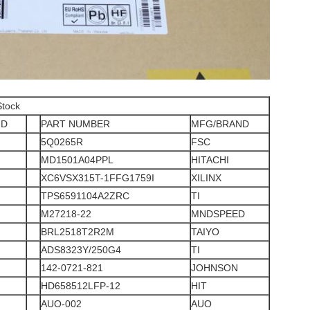
Stock
ND
PART NUMBER
MFG/BRAND
5Q0265R
FSC
MD1501A04PPL
HITACHI
XC6VSX315T-1FFG1759I
XILINX
TPS6591104A2ZRC
TI
M27218-22
MNDSPEED
BRL2518T2R2M
TAIYO
ADS8323Y/250G4
TI
142-0721-821
JOHNSON
HD658512LFP-12
HIT
AUO-002
AUO