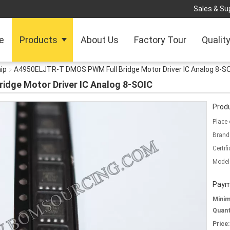
Sales & Sup
e
Products
About Us
Factory Tour
Qualit
hip
A4950ELJTR-T DMOS PWM Full Bridge Motor Driver IC Analog 8-S
dge Motor Driver IC Analog 8-SOIC
Produ
Place 
Brand
Certifi
Model
Paym
Mini
Quant
Price: