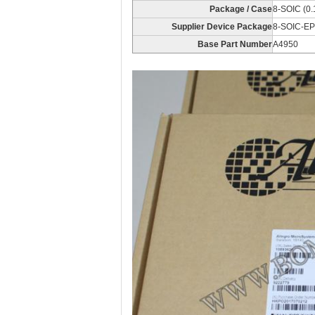
Package / Case
8-SOIC (0.
Supplier Device Package
8-SOIC-EP
Base Part Number
A4950