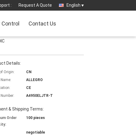
port :
Request A Quote
English
y Control
Contact Us
OIC
ct Details:
of Origin:
CN
 Name:
ALLEGRO
cation:
CE
 Number:
A4950ELJTR-T
ent & Shipping Terms:
mum Order
100 pieces
ity:
negotiable