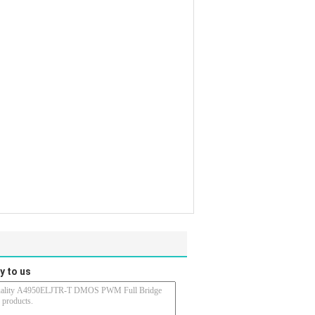
y to us