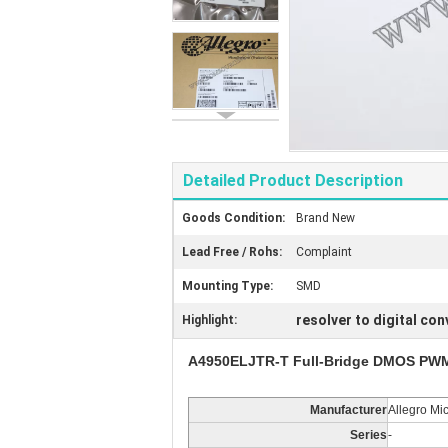
Detailed Product Description
Goods Condition:
Brand New
Lead Free / Rohs:
Complaint
Mounting Type:
SMD
resolver to digital con
Highlight:
A4950ELJTR-T Full-Bridge DMOS PWM 
Manufacturer
Allegro Mi
Series
-