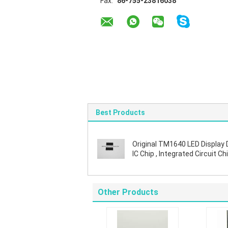
Fax:
86-755-23816038
Best Products
Original TM1640 LED Display 
IC Chip , Integrated Circuit Chi
SOIC Package
Other Products