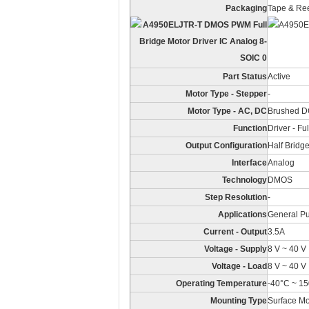
Packaging
Tape & Ree
Part Status
Active
Motor Type - Stepper
-
Motor Type - AC, DC
Brushed 
Function
Driver - Fu
Output Configuration
Half Bridge
Interface
Analog
Technology
DMOS
Step Resolution
-
Applications
General P
Current - Output
3.5A
Voltage - Supply
8 V ~ 40 V
Voltage - Load
8 V ~ 40 V
Operating Temperature
-40°C ~ 15
Mounting Type
Surface M