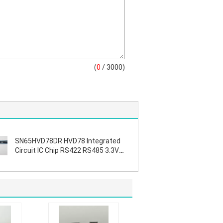
(
0
/ 3000)
SN65HVD78DR HVD78 Integrated
Circuit IC Chip RS422 RS485 3.3V
ESD