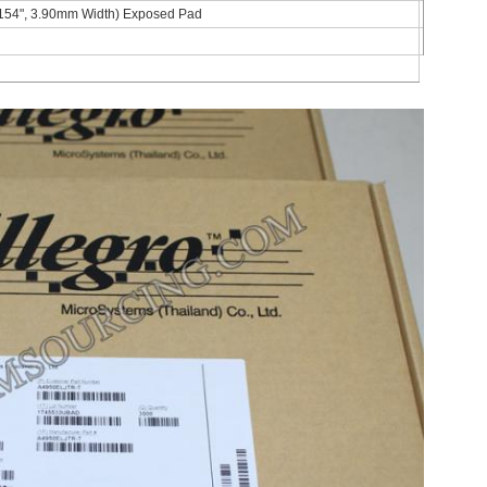
154", 3.90mm Width) Exposed Pad