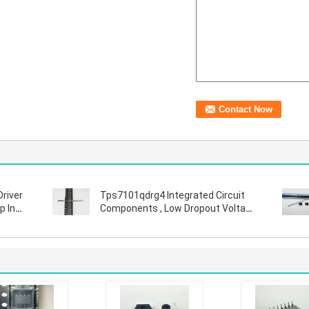
Driver
Tps7101qdrg4 Integrated Circuit
p In
Components , Low Dropout Voltage
Regulator