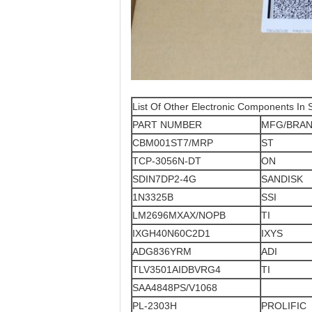
List Of Other Electronic Components In 
PART NUMBER
MFG/BRA
CBM001ST7/MRP
ST
TCP-3056N-DT
ON
SDIN7DP2-4G
SANDISK
1N3325B
SSI
LM2696MXAX/NOPB
TI
IXGH40N60C2D1
IXYS
ADG836YRM
ADI
TLV3501AIDBVRG4
TI
SAA4848PS/V1068
PL-2303H
PROLIFIC