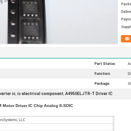
Packa
Deliv
Paym
Supply
Part Status:
Ac
Function:
Dr
Package:
S
verter ic
ic electrical component
A4950ELJTR-T Driver IC
,
,
Motor Driver IC Chip Analog 8-SOIC
croSystems, LLC