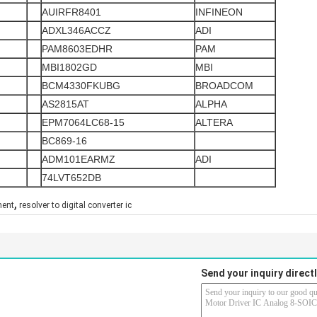
AUIRFR8401
INFINEON
ADXL346ACCZ
ADI
PAM8603EDHR
PAM
MBI1802GD
MBI
BCM4330FKUBG
BROADCOM
AS2815AT
ALPHA
EPM7064LC68-15
ALTERA
BC869-16
ADM101EARMZ
ADI
74LVT652DB
,
nent
resolver to digital converter ic
Send your inquiry directl