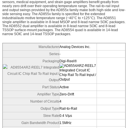
sensors, medical equipment, and strain gage amplifiers benefit greatly from
nearly zero drift over their operating temperature range. The rail-to-rail input
and output swings provided by the AD855x family make both high-side and low-
side sensing easy. The AD855x family is specified for the extended
industrial/auto motive temperature range (−40°C to +125°C). The AD8551
single amplifier is available in 8-lead MSOP and 8-lead narrow SOIC packages.
The AD8552 dual amplifier is available in 8-lead narrow SOIC and 8-lead
TSSOP surface-mount packages. The AD8554 quad is available in 14-lead
narrow SOIC and 14-lead TSSOP packages.
Manufacturer
Analog Devices Inc.
Series
-
Packaging
Digi-Reel®
Part Status
Active
Amplifier Type
Zero-Drift
Number of Circuits
4
Output Type
Rail-to-Rail
Slew Rate
0.4 V/µs
Gain Bandwidth Product
1.5MHz