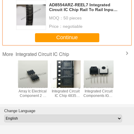
AD8554ARZ-REEL7 Integrated
Circuit IC Chip Rail To Rail Input /
Output
MOQ：
50 pieces
Price：
negotiable
Continue
Integrated Circuit IC Chip
More
VD78DR
FDS8984 Mosfet
FDS4835 Marking
FGA25N120ANTD
Original
tegrated
Array Ic Electrical
Integrated Circuit
Integrated Circuit
LED Di
 IC Chip
Component 2 N
IC Chip 4835
Components IGBT
Driver IC
 RS485
Channel Dual
SOP8 Dual 30V P
NPT Trench
Integrated
 ESD
30V 7A 1.6W
Channel Power
1200V 50A 312W
Chip In
Surface Mount 8-
Trench MOSFET
Through Hole TO-
Pack
Change Language
SOIC
3P