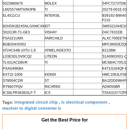
5023860670
MOLEX
54FCT273TDB
LM25574MTX/NOPB
TI
20279-001E-01
EL4511CU
INTERSIL
B39192-B9640-
F210
92HD91B2X5NLGXWCX8
IDT
SM5S22AHE3/2
SI1013R-T1-GE3
VISHAY
DAC7631EB
FSA321UMX
FAIRCHILD
ALXC700EETH
BGB204/3/S02
MPC860DEZQ8
AT24C64B-10TU-1.8
ATMEL/ADESTO
8212BM
L03ESDL5V0CQ2
LITEON
S1A0903X01-Q0
TL431ACDBVR
TI
MC68HC705J1
PXAG49KBA
K4T1G164QF-B
KXTJ2-1009
KIONIX
HMC1063LP3E
ST8004CDR
ST
BAJ2DD0WHFP
RT9607PQV
RICHREK
AD9050BR
ICS9LPR363EGLF-T
ICS
TS5A3157YZPR
integrated circuit chip
ic electrical component
Tags:
,
,
resolver to digital converter ic
Get the Best Price for