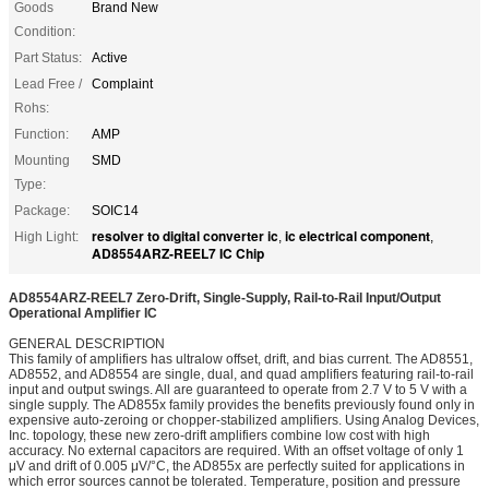
Goods
Brand New
Condition:
Part Status:
Active
Lead Free /
Complaint
Rohs:
Function:
AMP
Mounting
SMD
Type:
Package:
SOIC14
resolver to digital converter ic
ic electrical component
High Light:
,
,
AD8554ARZ-REEL7 IC Chip
AD8554ARZ-REEL7 Zero-Drift, Single-Supply, Rail-to-Rail Input/Output
Operational Amplifier IC
GENERAL DESCRIPTION
This family of amplifiers has ultralow offset, drift, and bias current. The AD8551,
AD8552, and AD8554 are single, dual, and quad amplifiers featuring rail-to-rail
input and output swings. All are guaranteed to operate from 2.7 V to 5 V with a
single supply. The AD855x family provides the benefits previously found only in
expensive auto-zeroing or chopper-stabilized amplifiers. Using Analog Devices,
Inc. topology, these new zero-drift amplifiers combine low cost with high
accuracy. No external capacitors are required. With an offset voltage of only 1
μV and drift of 0.005 μV/°C, the AD855x are perfectly suited for applications in
which error sources cannot be tolerated. Temperature, position and pressure