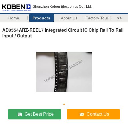
Shenzhen Koben Electronics Co., Ltd.
Home
Products
About Us
Factory Tour
>>
AD8554ARZ-REEL7 Integrated Circuit IC Chip Rail To Rail
Input / Output
Get Best Price
Contact Us