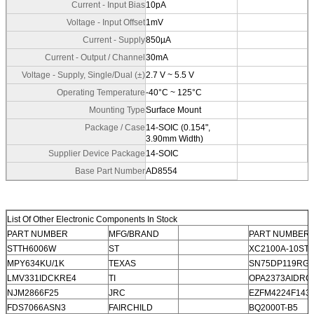
Current - Input Bias
10pA
Voltage - Input Offset
1mV
Current - Supply
850µA
Current - Output / Channel
30mA
Voltage - Supply, Single/Dual (±)
2.7 V ~ 5.5 V
Operating Temperature
-40°C ~ 125°C
Mounting Type
Surface Mount
Package / Case
14-SOIC (0.154",
3.90mm Width)
Supplier Device Package
14-SOIC
Base Part Number
AD8554
List Of Other Electronic Components In Stock
PART NUMBER
MFG/BRAND
PART NUMBER
STTH6006W
ST
XC2100A-10ST
MPY634KU/1K
TEXAS
SN75DP119RG
LMV331IDCKRE4
TI
OPA2373AIDRC
NJM2866F25
JRC
EZFM4224F143
FDS7066ASN3
FAIRCHILD
BQ2000T-B5