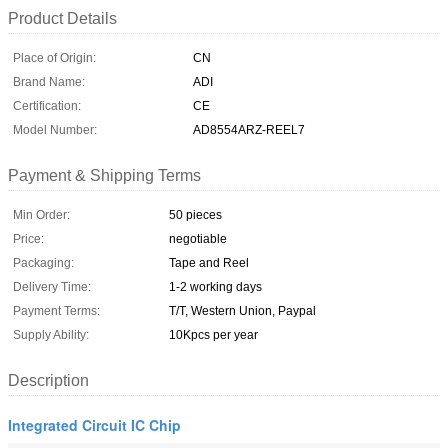
Product Details
Place of Origin:
CN
Brand Name:
ADI
Certification:
CE
Model Number:
AD8554ARZ-REEL7
Payment & Shipping Terms
Min Order:
50 pieces
Price:
negotiable
Packaging:
Tape and Reel
Delivery Time:
1-2 working days
Payment Terms:
T/T, Western Union, Paypal
Supply Ability:
10Kpcs per year
Description
Integrated Circuit IC Chip