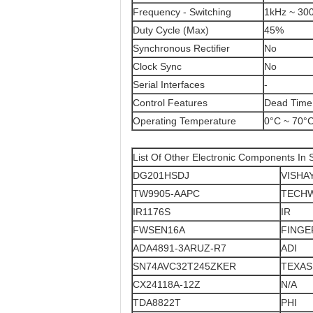
Frequency - Switching
1kHz ~ 30
Duty Cycle (Max)
45%
Synchronous Rectifier
No
Clock Sync
No
Serial Interfaces
-
Control Features
Dead Time 
Operating Temperature
0°C ~ 70°
List Of Other Electronic Components In 
DG201HSDJ
VISHA
TW9905-AAPC
TECH
IR1176S
IR
FWSEN16A
FING
ADA4891-3ARUZ-R7
ADI
SN74AVC32T245ZKER
TEXAS
CX24118A-12Z
N/A
TDA8822T
PHI