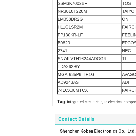
SSM3K7002BF
TOS
NR3010T220M
TAIYO
LM358DR2G
ON
H11G1SR2M
FAIRC
FP130KR-LF
FEELI
B9820
EPCO
2741
NEC
SN74LVTH16244ADGGR
TI
TDA3629/Y
MGA-635P8-TR1G
AVAG
AD9243AS
ADI
74LCX08MTCX
FAIRC
,
Tag:
integrated circuit chip
ic electrical compo
Contact Details
Shenzhen Koben Electronics Co., Ltd.