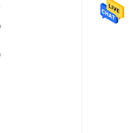
,
d
l