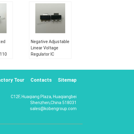
ted
Negative Adjustable
Linear Voltage
2110
Regulator IC
te
LM337IMPX N02A
SOT223 Durable
Condition:
actory Tour
Contacts
Sitemap
New&original
Shipping by:
C12F, Huaqiang Plaza, Huaqiangbei
DHL\UPS\Fedex\EMS\HK
Shenzhen,China 518031
ex\EMS\HK
Post, DHL, UPS,
sales@kobengroup.com
,
TNT, TNT or EMS
EMS
Warranty:
180 Days
 Days
More details:
Contact us