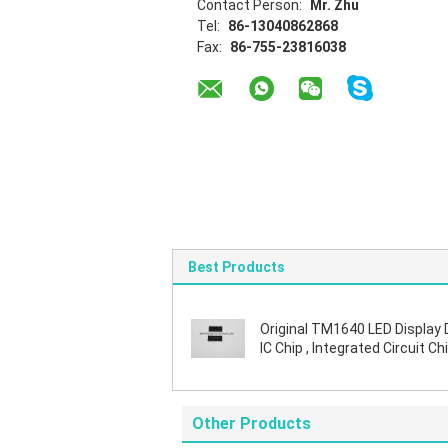
Contact Person:
Mr. Zhu
Tel:
86-13040862868
Fax:
86-755-23816038
Best Products
Original TM1640 LED Display 
IC Chip , Integrated Circuit Chi
SOIC Package
Other Products