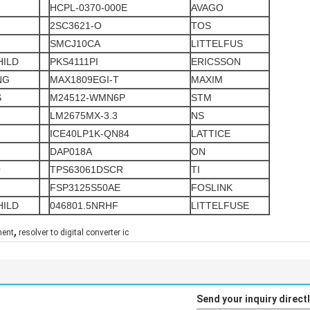
HCPL-0370-000E
AVAGO
2SC3621-O
TOS
SMCJ10CA
LITTELFUS
HILD
PKS4111PI
ERICSSON
NG
MAX1809EGI-T
MAXIM
S
M24512-WMN6P
STM
LM2675MX-3.3
NS
ICE40LP1K-QN84
LATTICE
DAP018A
ON
O
TPS63061DSCR
TI
FSP3125S50AE
FOSLINK
HILD
046801.5NRHF
LITTELFUSE
,
nent
resolver to digital converter ic
Send your inquiry directl