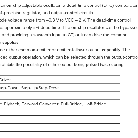
an on-chip adjustable oscillator, a dead-time control (DTC) comparator
5%-precision regulator, and output-control circuits.
ode voltage range from –0.3 V to VCC – 2 V. The dead-time control
des approximately 5% dead time. The on-chip oscillator can be bypasse
t and providing a sawtooth input to CT, or it can drive the common
r supplies.
de either common-emitter or emitter-follower output capability. The
nded output operation, which can be selected through the output-contro
rohibits the possibility of either output being pulsed twice during
Driver
Step-Down, Step-Up/Step-Down
, Flyback, Forward Converter, Full-Bridge, Half-Bridge,