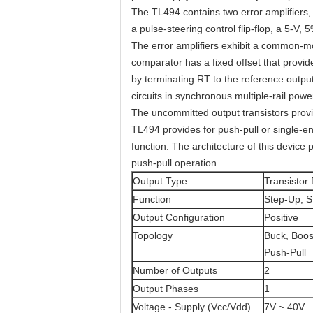
The TL494 contains two error amplifiers, 
a pulse-steering control flip-flop, a 5-V, 
The error amplifiers exhibit a common-m
comparator has a fixed offset that provi
by terminating RT to the reference outpu
circuits in synchronous multiple-rail powe
The uncommitted output transistors provi
TL494 provides for push-pull or single-e
function. The architecture of this device p
push-pull operation.
Output Type
Transistor 
Function
Step-Up, 
Output Configuration
Positive
Topology
Buck, Boost
Push-Pull
Number of Outputs
2
Output Phases
1
Voltage - Supply (Vcc/Vdd)
7V ~ 40V