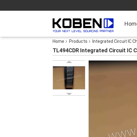
Hom
Home
Products
Integrated Circuit IC C
TL494CDR Integrated Circuit IC C