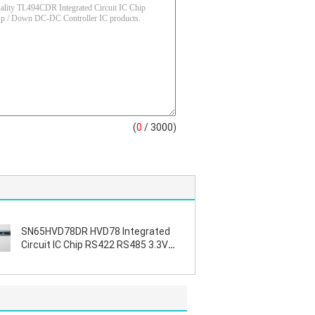
(
0
/ 3000)
SN65HVD78DR HVD78 Integrated
Circuit IC Chip RS422 RS485 3.3V
ESD