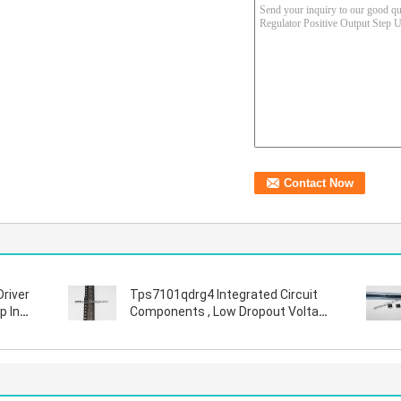
Driver
Tps7101qdrg4 Integrated Circuit
p In
Components , Low Dropout Voltage
Regulator