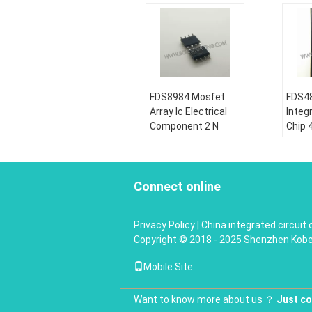
FDS8984 Mosfet
FDS48
Array Ic Electrical
Integr
Component 2 N
Chip 
Channel Dual 30V
Dual 
7A 1.6W Surface
Powe
Mount 8- SOIC
MOS
Connect online
Condition:
Condi
New&original
New&o
Privacy Policy
|
China integrated circuit 
Shipping by:
Shipp
Copyright © 2018 - 2025 Shenzhen Koben 
DHL\UPS\Fedex\EMS\HK
DHL\
Post, DHL, UPS,
Post,
Mobile Site
TNT, TNT or EMS
TNT, 
Warranty:
180 Days
Warr
Want to know more about us ？
More details:
Just co
More 