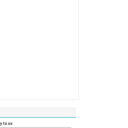
y to us