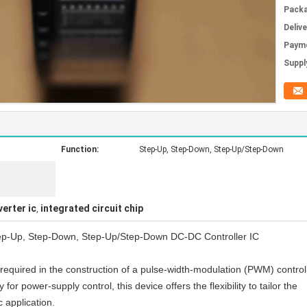
Packa
Deliv
Paym
Supply
Function:
Step-Up, Step-Down, Step-Up/Step-Down
verter ic
integrated circuit chip
,
ep-Up, Step-Down, Step-Up/Step-Down DC-DC Controller IC
 required in the construction of a pulse-width-modulation (PWM) control
 for power-supply control, this device offers the flexibility to tailor the
c application.