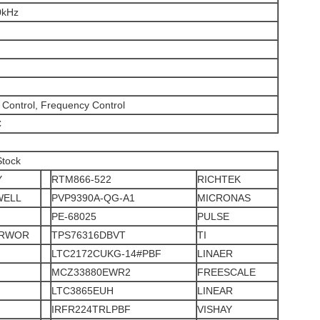
0kHz
Control, Frequency Control
C
Stock
Y
RTM866-522
RICHTEK
WELL
PVP9390A-QG-A1
MICRONAS
PE-68025
PULSE
ERWOR
TPS76316DBVT
TI
LTC2172CUKG-14#PBF
LINAER
MCZ33880EWR2
FREESCALE
LTC3865EUH
LINEAR
IRFR224TRLPBF
VISHAY