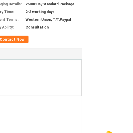
ging Details:
2500PCS/Standard Package
ery Time:
2-3 working days
ent Terms:
Western Union, T/T,Paypal
 Ability:
Consultation
Contact Now