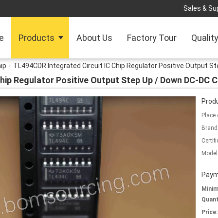
Sales & Sup
e
Products
About Us
Factory Tour
Qualit
hip
TL494CDR Integrated Circuit IC Chip Regulator Positive Output St
hip Regulator Positive Output Step Up / Down DC-DC C
Produ
Place 
Brand
Certifi
Model
Paym
Mini
Quant
Price: