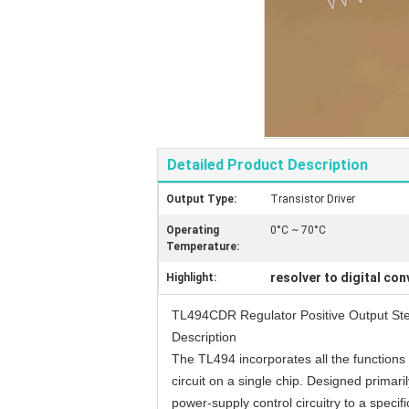
Detailed Product Description
Output Type:
Transistor Driver
Operating
0°C ~ 70°C
Temperature:
resolver to digital con
Highlight:
TL494CDR Regulator Positive Output St
Description
The TL494 incorporates all the functions
circuit on a single chip. Designed primarily
power-supply control circuitry to a specifi