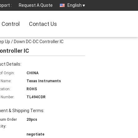
port :
Request A Quote
English
y Control
Contact Us
ep Up / Down DC-DC Controller IC
ontroller IC
ct Details:
of Origin:
CHINA
 Name:
Texas Instruments
cation:
ROHS
 Number:
TL494CDR
ent & Shipping Terms:
mum Order
20pcs
ity:
negotiate