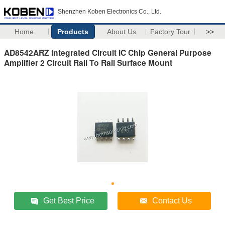
Shenzhen Koben Electronics Co., Ltd.
Home
Products
About Us
Factory Tour
>>
AD8542ARZ Integrated Circuit IC Chip General Purpose
Amplifier 2 Circuit Rail To Rail Surface Mount
Get Best Price
Contact Us