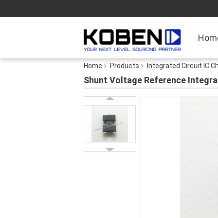
Hom
Home
Products
Integrated Circuit IC C
Shunt Voltage Reference Integr