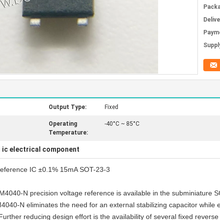
Packa
Deliv
Paym
Supply
Output Type:
Fixed
Operating
-40°C ~ 85°C
Temperature:
ic electrical component
,
eference IC ±0.1% 15mA SOT-23-3
he LM4040-N precision voltage reference is available in the subminiatu
0-N eliminates the need for an external stabilizing capacitor while ens
ther reducing design effort is the availability of several fixed reverse