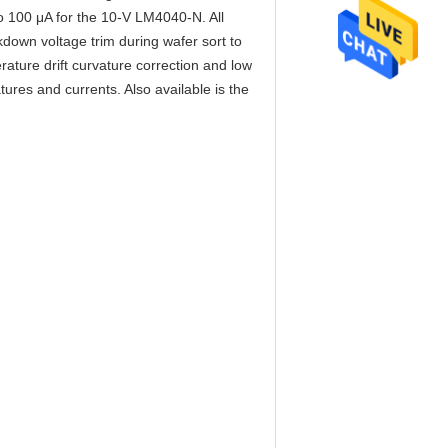
o 100 μA for the 10-V LM4040-N. All
own voltage trim during wafer sort to
ature drift curvature correction and low
es and currents. Also available is the