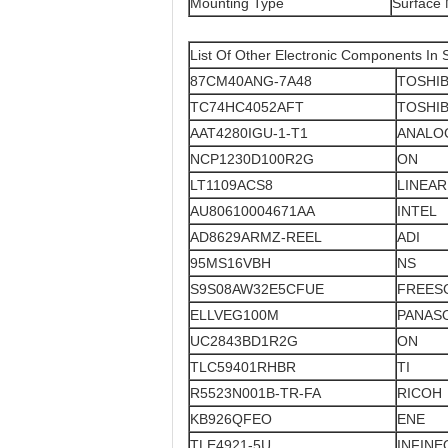
Mounting Type
Surface
List Of Other Electronic Components In 
87CM40ANG-7A48
TOSHI
TC74HC4052AFT
TOSHI
AAT4280IGU-1-T1
ANALO
NCP1230D100R2G
ON
LT1109ACS8
LINEAR
AU80610004671AA
INTEL
AD8629ARMZ-REEL
ADI
95MS16VBH
NS
S9S08AW32E5CFUE
FREES
ELLVEG100M
PANAS
UC2843BD1R2G
ON
TLC59401RHBR
TI
R5523N001B-TR-FA
RICOH
KB926QFEO
ENE
TLE4921-5U
INFINE