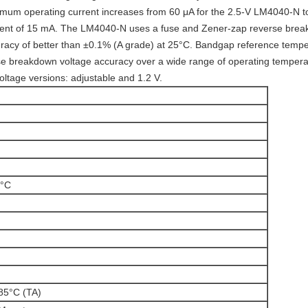
nimum operating current increases from 60 μA for the 2.5-V LM4040-N t
ent of 15 mA. The LM4040-N uses a fuse and Zener-zap reverse breakd
racy of better than ±0.1% (A grade) at 25°C. Bandgap reference temper
 breakdown voltage accuracy over a wide range of operating temperatur
tage versions: adjustable and 1.2 V.
°C
85°C (TA)