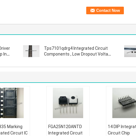
Driver
Tps7101qdrg4 Integrated Circuit
p In
Components , Low Dropout Voltage
Regulator
35 Marking
FGA25N120ANTD
14 DIP Integra
ated Circuit IC
Integrated Circuit
Circuit Chip