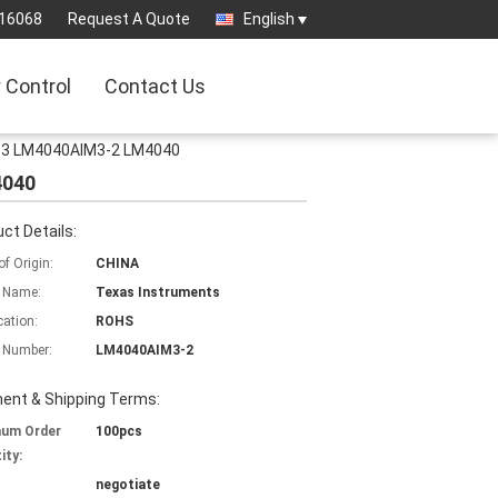
16068
Request A Quote
English
y Control
Contact Us
23-3 LM4040AIM3-2 LM4040
4040
ct Details:
of Origin:
CHINA
 Name:
Texas Instruments
cation:
ROHS
 Number:
LM4040AIM3-2
ent & Shipping Terms:
mum Order
100pcs
ity:
negotiate