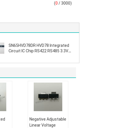
(
0
/ 3000)
SN65HVD78DR HVD78 Integrated
Circuit IC Chip RS422 RS485 3.3V
ESD
ted
Negative Adjustable
Linear Voltage