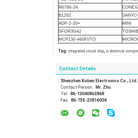
R6786-24
CONEX
B1202
SANYO
ADP-2-20+
MINI
SFOR3G42
TOSHI
MCP130-460FI/TO
MICRO
,
Tag:
integrated circuit chip
ic electrical compo
Contact Details
Shenzhen Koben Electronics Co., Ltd.
Contact Person:
Mr. Zhu
Tel:
86-13040862868
Fax:
86-755-23816038