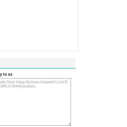
y to us