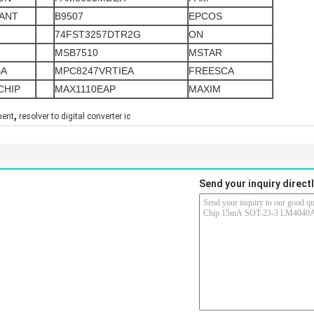
ANT
B9507
EPCOS
74FST3257DTR2G
ON
MSB7510
MSTAR
BA
MPC8247VRTIEA
FREESCA
CHIP
MAX1110EAP
MAXIM
,
nent
resolver to digital converter ic
Send your inquiry directl