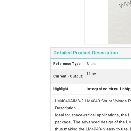
Detailed Product Description
Reference Type:
Shunt
15mA
Current - Output:
integrated circuit chip
Highlight:
LM4040AIM3-2 LM4040 Shunt Voltage R
Description
Ideal for space-critical applications, t
package. The advanced design of the LM404
thus making the LM4040-N easy to use. Fur