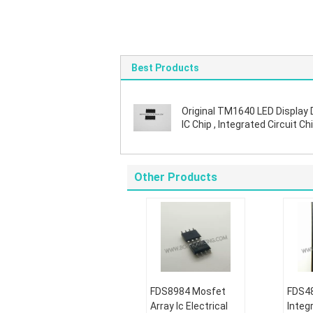
Best Products
Original TM1640 LED Display 
IC Chip , Integrated Circuit Chi
SOIC Package
Other Products
FDS8984 Mosfet
FDS48
Array Ic Electrical
Integr