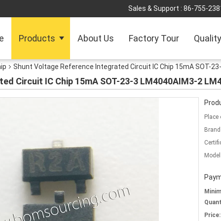
Sales & Support :
86-755-238
e
Products
About Us
Factory Tour
Qualit
hip
Shunt Voltage Reference Integrated Circuit IC Chip 15mA SOT-
ated Circuit IC Chip 15mA SOT-23-3 LM4040AIM3-2 LM
Produ
Place 
Brand
Certifi
Model
Paym
Mini
Quant
Price: