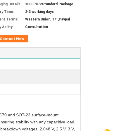
ging Details:
1000PCS/Standard Package
ery Time:
2-3 working days
ent Terms:
Western Union, T/T,Paypal
 Ability:
Consultation
Contact Now
re SC70 and SOT-23 surface-mount
uring stability with any capacitive load,
 breakdown voltages: 2.048 V, 2.5 V, 3 V,