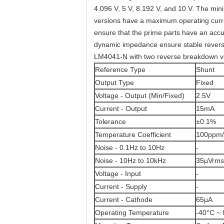
4.096 V, 5 V, 8.192 V, and 10 V. The mi
versions have a maximum operating curr
ensure that the prime parts have an accu
dynamic impedance ensure stable reverse
LM4041-N with two reverse breakdown vol
Reference Type
Shunt
Output Type
Fixed
Voltage - Output (Min/Fixed)
2.5V
Current - Output
15mA
Tolerance
±0.1%
Temperature Coefficient
100ppm/
Noise - 0.1Hz to 10Hz
-
Noise - 10Hz to 10kHz
35µVrms
Voltage - Input
-
Current - Supply
-
Current - Cathode
65µA
Operating Temperature
-40°C ~ 