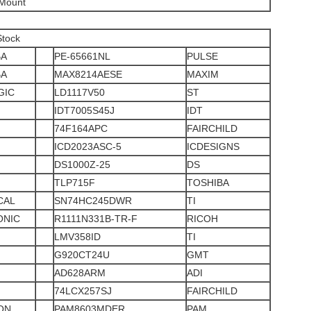
 Mount
Stock
BA
PE-65661NL
PULSE
BA
MAX8214AESE
MAXIM
GIC
LD1117V50
ST
IDT7005S45J
IDT
74F164APC
FAIRCHILD
ICD2023ASC-5
ICDESIGNS
DS1000Z-25
DS
TLP715F
TOSHIBA
CAL
SN74HC245DWR
TI
ONIC
R1111N331B-TR-F
RICOH
LMV358ID
TI
G920CT24U
GMT
AD628ARM
ADI
74LCX257SJ
FAIRCHILD
ON
PAM8603MDER
PAM