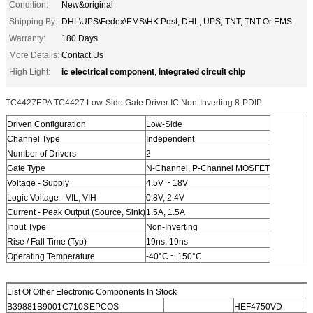
Condition:
New&original
Shipping By:
DHL\UPS\Fedex\EMS\HK Post, DHL, UPS, TNT, TNT Or EMS
Warranty:
180 Days
More Details:
Contact Us
ic electrical component
integrated circuit chip
High Light:
,
TC4427EPA TC4427 Low-Side Gate Driver IC Non-Inverting 8-PDIP
Driven Configuration
Low-Side
Channel Type
Independent
Number of Drivers
2
Gate Type
N-Channel, P-Channel MOSFET
Voltage - Supply
4.5V ~ 18V
Logic Voltage - VIL, VIH
0.8V, 2.4V
Current - Peak Output (Source, Sink)
1.5A, 1.5A
Input Type
Non-Inverting
Rise / Fall Time (Typ)
19ns, 19ns
Operating Temperature
-40°C ~ 150°C
List Of Other Electronic Components In Stock
B39881B9001C710S
EPCOS
HEF4750VD