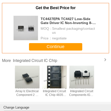
Get the Best Price for
TC4427EPA TC4427 Low-Side
Gate Driver IC Non-Inverting 8-
PDIP
MOQ：
Smallest packaging/contact
us
Price：
negotiate
Continue
Integrated Circuit IC Chip
More
VD78DR
FDS8984 Mosfet
FDS4835 Marking
FGA25N120ANTD
Original
tegrated
Array Ic Electrical
Integrated Circuit
Integrated Circuit
LED Di
 IC Chip
Component 2 N
IC Chip 4835
Components IGBT
Driver IC
 RS485
Channel Dual
SOP8 Dual 30V P
NPT Trench
Integrated
 ESD
30V 7A 1.6W
Channel Power
1200V 50A 312W
Chip In
Surface Mount 8-
Trench MOSFET
Through Hole TO-
Pack
Change Language
SOIC
3P