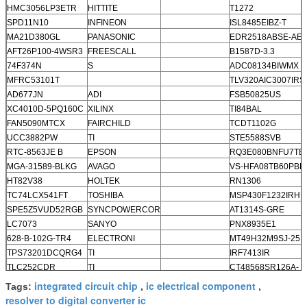
HMC3056LP3ETR
HITTITE
T1272
SPD11N10
INFINEON
ISL8485EIBZ-T
MA21D380GL
PANASONIC
EDR2518ABSE-AEP
AFT26P100-4WSR3
FREESCALL
B1587D-3.3
74F374N
S
ADC08134BIWMX
MFRC53101T
TLV320AIC3007IRS
AD677JN
ADI
FSB50825US
XC4010D-5PQ160C
XILINX
TI84BAL
FAN5090MTCX
FAIRCHILD
TCDT1102G
UCC3882PW
TI
STE5588SVB
RTC-8563JE B
EPSON
RQ3E080BNFU7TB
MGA-31589-BLKG
AVAGO
VS-HFA08TB60PBF
HT82V38
HOLTEK
RN1306
TC74LCX541FT
TOSHIBA
MSP430F1232IRHB
SPE5Z5VUD52RGB
SYNCPOWERCOR
AT1314S-GRE
LC7073
SANYO
PNX8935E1
628-B-102G-TR4
ELECTRONI
MT49H32M9SJ-25:
TPS73201DCQRG4
TI
IRF7413IR
TLC252CDR
TI
CT48568SR126A-
NUPR-A
integrated circuit chip
ic electrical component
Tags:
,
,
resolver to digital converter ic