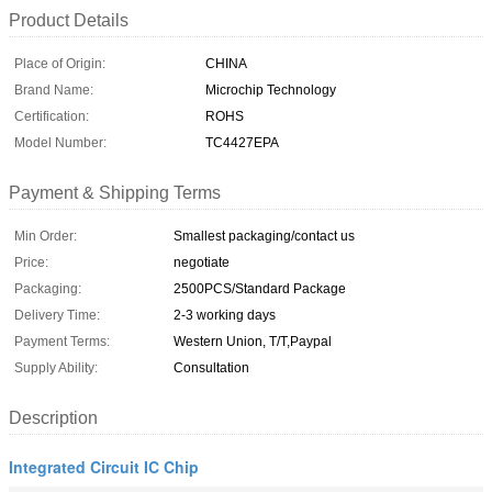
Product Details
Place of Origin:
CHINA
Brand Name:
Microchip Technology
Certification:
ROHS
Model Number:
TC4427EPA
Payment & Shipping Terms
Min Order:
Smallest packaging/contact us
Price:
negotiate
Packaging:
2500PCS/Standard Package
Delivery Time:
2-3 working days
Payment Terms:
Western Union, T/T,Paypal
Supply Ability:
Consultation
Description
Integrated Circuit IC Chip