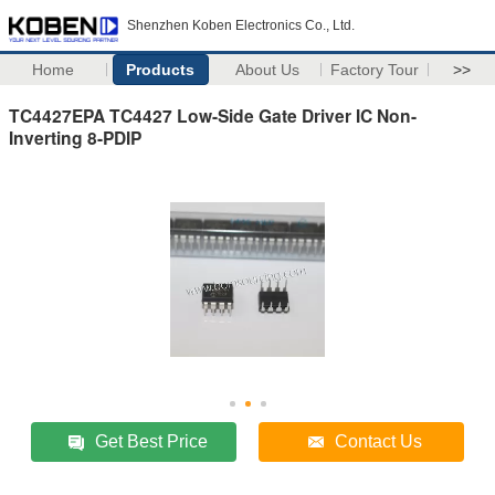
Shenzhen Koben Electronics Co., Ltd.
Home
Products
About Us
Factory Tour
>>
TC4427EPA TC4427 Low-Side Gate Driver IC Non-
Inverting 8-PDIP
Get Best Price
Contact Us