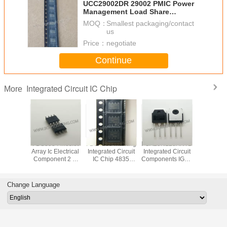
UCC29002DR 29002 PMIC Power
Management Load Share
Controller 8 SOIC ROHS Approval
MOQ：
Smallest packaging/contact
us
Price：
negotiate
Continue
Integrated Circuit IC Chip
More
VD78DR
FDS8984 Mosfet
FDS4835 Marking
FGA25N120ANTD
Original
tegrated
Array Ic Electrical
Integrated Circuit
Integrated Circuit
LED Di
 IC Chip
Component 2 N
IC Chip 4835
Components IGBT
Driver IC
 RS485
Channel Dual
SOP8 Dual 30V P
NPT Trench
Integrated
 ESD
30V 7A 1.6W
Channel Power
1200V 50A 312W
Chip In
Surface Mount 8-
Trench MOSFET
Through Hole TO-
Pack
Change Language
SOIC
3P