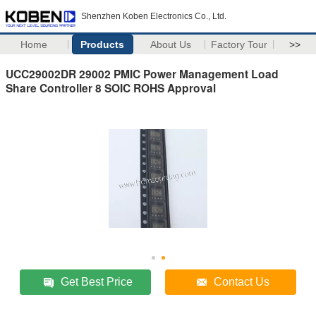
Shenzhen Koben Electronics Co., Ltd.
Home
Products
About Us
Factory Tour
>>
UCC29002DR 29002 PMIC Power Management Load
Share Controller 8 SOIC ROHS Approval
Get Best Price
Contact Us