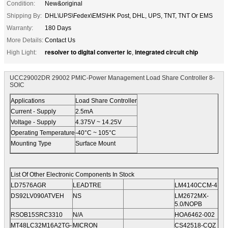
Condition:
New&original
Shipping By:
DHL\UPS\Fedex\EMS\HK Post, DHL, UPS, TNT, TNT Or EMS
Warranty:
180 Days
More Details:
Contact Us
resolver to digital converter ic
integrated circuit chip
High Light:
,
UCC29002DR 29002 PMIC-Power Management Load Share Controller 8-
SOIC
Applications
Load Share Controller
Current - Supply
2.5mA
Voltage - Supply
4.375V ~ 14.25V
Operating Temperature
-40°C ~ 105°C
Mounting Type
Surface Mount
List Of Other Electronic Components In Stock
LD7576AGR
LEADTRE
LM4140CCM-4.1
DS92LV090ATVEH
NS
LM2672MX-
5.0/NOPB
RSOB15SRC3310
N/A
HOA6462-002
MT48LC32M16A2TG-
MICRON
CS42518-CQZ