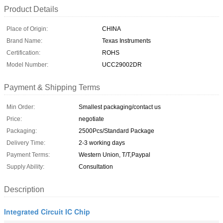
Product Details
Place of Origin:
CHINA
Brand Name:
Texas Instruments
Certification:
ROHS
Model Number:
UCC29002DR
Payment & Shipping Terms
Min Order:
Smallest packaging/contact us
Price:
negotiate
Packaging:
2500Pcs/Standard Package
Delivery Time:
2-3 working days
Payment Terms:
Western Union, T/T,Paypal
Supply Ability:
Consultation
Description
Integrated Circuit IC Chip