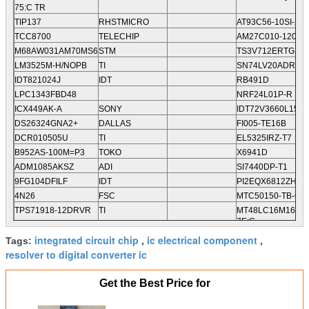
75:C TR
TIP137
RHSTMICRO
AT93C56-10SI-2.7
TCC8700
TELECHIP
AM27C010-120DC
M68AW031AM70MS6
STM
TS3V712ERTGR
LM3525M-H/NOPB
TI
SN74LV20ADR
IDT821024J
IDT
RB491D
LPC1343FBD48
NRF24L01P-R
ICX449AK-A
SONY
IDT72V3660L15PF
DS26324GNA2+
DALLAS
FI005-TE16B
DCR010505U
TI
EL5325IRZ-T7
B952AS-100M=P3
TOKO
X6941D
ADM1085AKSZ
ADI
SI7440DP-T1
9FG104DFILF
IDT
PI2EQX6812ZHEX
4N26
FSC
MTC50150-TB-C2
TPS71918-12DRVR
TI
MT48LC16M16A2P
7E:G
TPS65130RGER
TI
FAN54046UCX
integrated circuit chip
ic electrical component
Tags:
,
,
TPS61281YFFR
TI
S-8232AZFT-T2-G
resolver to digital converter ic
Get the Best Price for