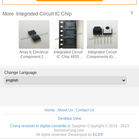
Integrated Circuit IC Chip
More
VD78DR
FDS8984 Mosfet
FDS4835 Marking
FGA25N120ANTD
Original
tegrated
Array Ic Electrical
Integrated Circuit
Integrated Circuit
LED Di
 IC Chip
Component 2 N
IC Chip 4835
Components IGBT
Driver IC
 RS485
Channel Dual
SOP8 Dual 30V P
NPT Trench
Integrated
 ESD
30V 7A 1.6W
Channel Power
1200V 50A 312W
Chip In
Surface Mount 8-
Trench MOSFET
Through Hole TO-
Pack
Change Language
SOIC
3P
Home
|
About Us
|
Contact Us
Desktop View
China resolver to digital converter ic
Supplier. Copyright © 2018 - 2023
bomsourcing.com.
All rights reserved. Developed by
ECER