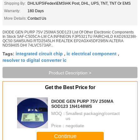
Shipping By:
DHL\UPS\Fedex\EMS\HK Post, DHL, UPS, TNT, TNT Or EMS
Warranty:
180 Days
More Details:
Contact Us
DIODE GEN PURP 75V 250MA SOD123 List Of Other Electronic Components
In Stock SAF-C505CA-LM CA INFINEON FJP5321TU FAIRCHILD K4D263238I-
QC50 SAMSUNG RTD2545LH REALTEK EP2AGX45DF29I5N ALTERA
NDS9405 DHI 74LVC573AP...
integrated circuit chip
ic electrical component
Tags:
,
,
resolver to digital converter ic
Product Description >
Get the Best Price for
DIODE GEN PURP 75V 250MA
SOD123 1N4148WS
MOQ：
Smallest packaging/contact
us
Price：
negotiate
Continue