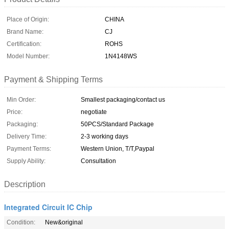
Place of Origin:
CHINA
Brand Name:
CJ
Certification:
ROHS
Model Number:
1N4148WS
Payment & Shipping Terms
Min Order:
Smallest packaging/contact us
Price:
negotiate
Packaging:
50PCS/Standard Package
Delivery Time:
2-3 working days
Payment Terms:
Western Union, T/T,Paypal
Supply Ability:
Consultation
Description
Integrated Circuit IC Chip
Condition:
New&original