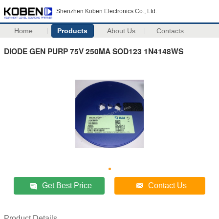
Shenzhen Koben Electronics Co., Ltd.
Home
Products
About Us
Contacts
DIODE GEN PURP 75V 250MA SOD123 1N4148WS
Get Best Price
Contact Us
Product Details