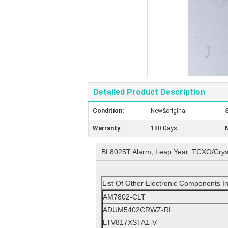
Detailed Product Description
Condition:
New&original
S
Warranty:
180 Days
M
BL8025T Alarm, Leap Year, TCXO/Cryst
List Of Other Electronic Components I
AM7802-CLT
ADUM5402CRWZ-RL
LTV817XSTA1-V