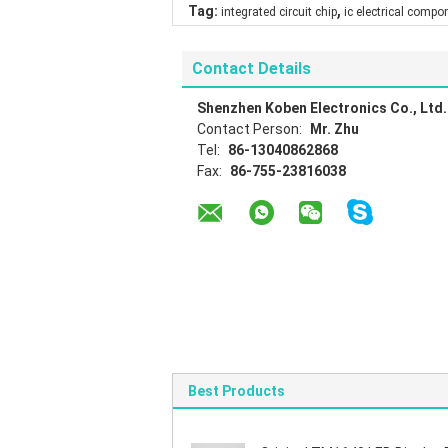
,
Tag:
integrated circuit chip
ic electrical compo
Contact Details
Shenzhen Koben Electronics Co., Ltd.
Contact Person:
Mr. Zhu
Tel:
86-13040862868
Fax:
86-755-23816038
Best Products