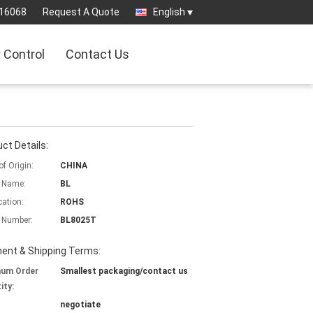
16068
Request A Quote
English
y Control
Contact Us
ct Details:
of Origin:
CHINA
 Name:
BL
cation:
ROHS
 Number:
BL8025T
ent & Shipping Terms:
mum Order
Smallest packaging/contact us
ity:
negotiate