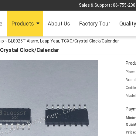
Sales & Support :
86-755-238
e
Products
About Us
Factory Tour
Qualit
hip
BL8025T Alarm, Leap Year, TCXO/Crystal Clock/Calendar
Crystal Clock/Calendar
Produ
Place 
Brand
Certifi
Model
Paym
Mini
Quant
Price: