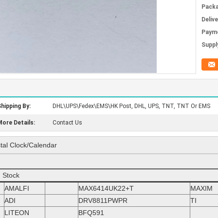
Packa
Deliv
Paym
Supply
hipping By:
DHL\UPS\Fedex\EMS\HK Post, DHL, UPS, TNT, TNT Or EMS
ore Details:
Contact Us
al Clock/Calendar
n Stock
AMALFI
MAX6414UK22+T
MAXIM
ADI
DRV8811PWPR
TI
LITEON
BFQ591