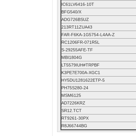
IC61LV6416-10T
BFG540/X
ADG726BSUZ
213RT11ZUA43
FAR-F6KA-1G5754-L4AA-Z
RC1206FR-071R5L
S-29255AFE-TF
MBI1804G
LT5579IUH#TRPBF
K3PE7E700A-XGC1
HY5DU1281622ETP-5
PH75S280-24
MSM6125
AD7226KRZ
SR12.TCT
RT9261-30PX
R8J66744BG