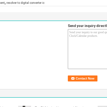
,
nent
resolver to digital converter ic
Send your inquiry directl