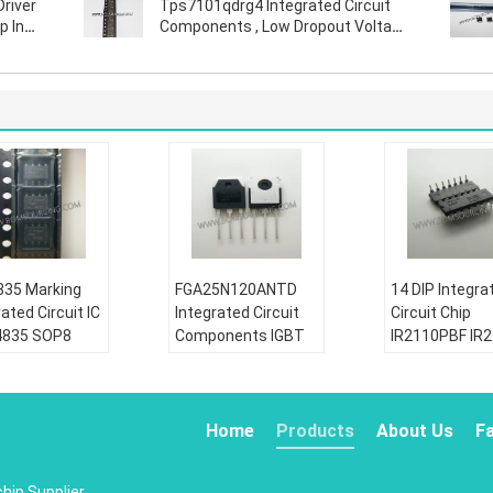
Driver
Tps7101qdrg4 Integrated Circuit
p In
Components , Low Dropout Voltage
Regulator
35 Marking
FGA25N120ANTD
14 DIP Integra
ated Circuit IC
Integrated Circuit
Circuit Chip
4835 SOP8
Components IGBT
IR2110PBF IR
30V P Channel
NPT Trench 1200V
Half Bridge Ga
r Trench
50A 312W Through
Driver IC Non
FET
Hole TO-3P
Inverting
Home
Products
About Us
F
tion:
Condition:
Condition:
riginal
New&original
New&original
chip
Supplier.