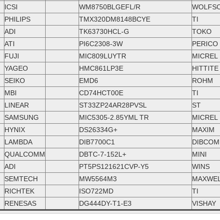
ICSI
WM8750BLGEFL/R
WOLFS
PHILIPS
TMX320DM8148BCYE
TI
ADI
TK63730HCL-G
TOKO
ATI
PI6C2308-3W
PERICO
FUJI
MIC809LUYTR
MICREL
YAGEO
HMC861LP3E
HITTITE
SEIKO
EMD6
ROHM
MBI
CD74HCT00E
TI
LINEAR
ST33ZP24AR28PVSL
ST
SAMSUNG
MIC5305-2.85YML TR
MICREL
HYNIX
DS26334G+
MAXIM
LAMBDA
DIB7700C1
DIBCOM
QUALCOMM
DBTC-7-152L+
MINI
ADI
PT5PS121621CVP-Y5
WINS
SEMTECH
MW5564M3
MAXWE
RICHTEK
ISO722MD
TI
RENESAS
DG444DY-T1-E3
VISHAY