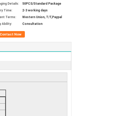
ging Details:
50PCS/Standard Package
ery Time:
2-3 working days
ent Terms:
Western Union, T/T,Paypal
 Ability:
Consultation
Contact Now