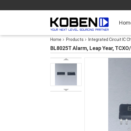
Hom
Home
Products
Integrated Circuit IC C
BL8025T Alarm, Leap Year, TCXO/