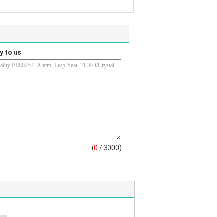
y to us
(
0
/ 3000)