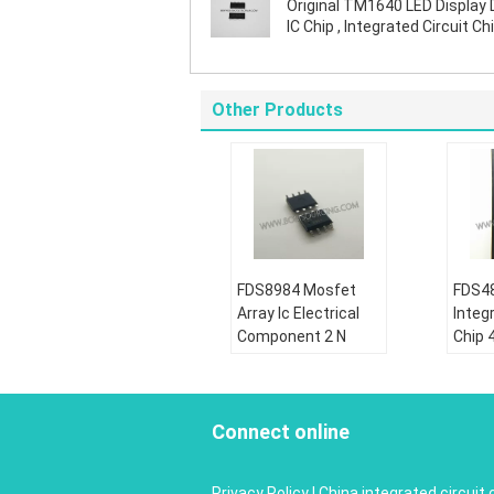
Original TM1640 LED Display 
IC Chip , Integrated Circuit Chi
SOIC Package
Other Products
FDS8984 Mosfet
FDS48
Array Ic Electrical
Integr
Component 2 N
Chip 
Channel Dual 30V
Dual 
7A 1.6W Surface
Powe
Mount 8- SOIC
MOS
Connect online
Condition:
Condi
New&original
New&o
Privacy Policy
|
China integrated circuit 