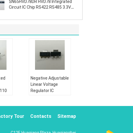
SN65HVD78DR HVD78 Integrated
Circuit IC Chip RS422 RS485 3.3V
ESD
ted
Negative Adjustable
Linear Voltage
2110
Regulator IC
te
LM337IMPX N02A
SOT223 Durable
Condition:
actory Tour
Contacts
Sitemap
New&original
Shipping by:
C12F, Huaqiang Plaza, Huaqiangbei