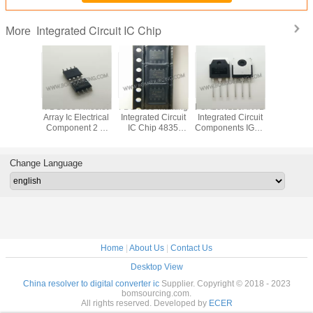
Integrated Circuit IC Chip
More
VD78DR
FDS8984 Mosfet
FDS4835 Marking
FGA25N120ANTD
Original
tegrated
Array Ic Electrical
Integrated Circuit
Integrated Circuit
LED Di
 IC Chip
Component 2 N
IC Chip 4835
Components IGBT
Driver IC
 RS485
Channel Dual
SOP8 Dual 30V P
NPT Trench
Integrated
 ESD
30V 7A 1.6W
Channel Power
1200V 50A 312W
Chip In
Surface Mount 8-
Trench MOSFET
Through Hole TO-
Pack
Change Language
SOIC
3P
Home
|
About Us
|
Contact Us
Desktop View
China resolver to digital converter ic
Supplier. Copyright © 2018 - 2023
bomsourcing.com.
All rights reserved. Developed by
ECER