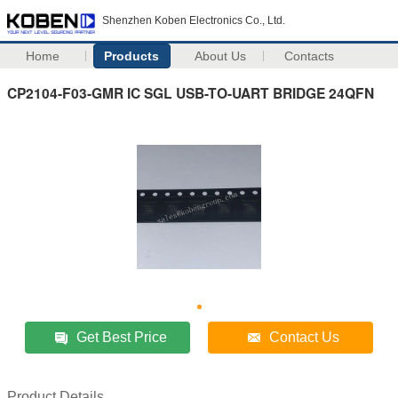
Shenzhen Koben Electronics Co., Ltd.
Home
Products
About Us
Contacts
CP2104-F03-GMR IC SGL USB-TO-UART BRIDGE 24QFN
Get Best Price
Contact Us
Product Details