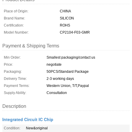
Place of Origin:
CHINA
Brand Name:
SILICON
Certification:
ROHS
Model Number:
CP2104-F03-GMR
Payment & Shipping Terms
Min Order:
Smallest packaging/contact us
Price:
negotiate
Packaging:
50PCS/Standard Package
Delivery Time:
2-3 working days
Payment Terms:
Western Union, T/T,Paypal
Supply Ability:
Consultation
Description
Integrated Circuit IC Chip
Condition:
New&original