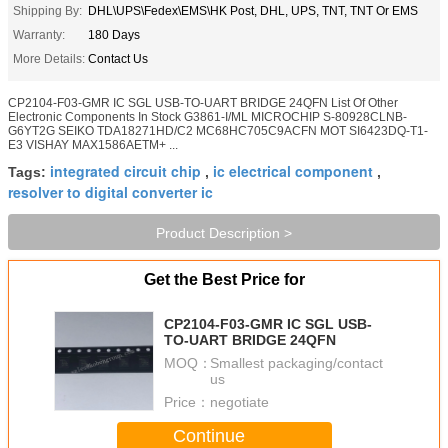
Shipping By:
DHL\UPS\Fedex\EMS\HK Post, DHL, UPS, TNT, TNT Or EMS
Warranty:
180 Days
More Details:
Contact Us
CP2104-F03-GMR IC SGL USB-TO-UART BRIDGE 24QFN List Of Other
Electronic Components In Stock G3861-I/ML MICROCHIP S-80928CLNB-
G6YT2G SEIKO TDA18271HD/C2 MC68HC705C9ACFN MOT SI6423DQ-T1-
E3 VISHAY MAX1586AETM+ ...
integrated circuit chip
ic electrical component
Tags:
,
,
resolver to digital converter ic
Product Description >
Get the Best Price for
CP2104-F03-GMR IC SGL USB-
TO-UART BRIDGE 24QFN
MOQ：
Smallest packaging/contact
us
Price：
negotiate
Continue