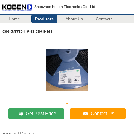
Shenzhen Koben Electronics Co., Ltd.
Home
Products
About Us
Contacts
OR-357C-TP-G ORIENT
Get Best Price
Contact Us
Product Details