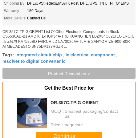
Shipping By:
DHL\UPS\Fedex\EMS\HK Post, DHL, UPS, TNT, TNT Or EMS
Warranty:
180 Days
More Details:
Contact Us
OR-357C-TP-G ORIENT List Of Other Electronic Components In Stock
CS5536AD-B1 AMD KTL-HGK34A-TRB KUANGTIEN LBZX84C62LT1G LRC乐
山无线电 KA7525BD FAIRCHILD LA73026AV-TLM-E SANYO ATZB-900-B0R
ATMEL/ADESTO SN75DP139RGZR ...
integrated circuit chip
ic electrical component
Tags:
,
,
resolver to digital converter ic
Product Description >
Get the Best Price for
OR-357C-TP-G ORIENT
MOQ：
Smallest packaging/contact
us
Price：
negotiate
Continue