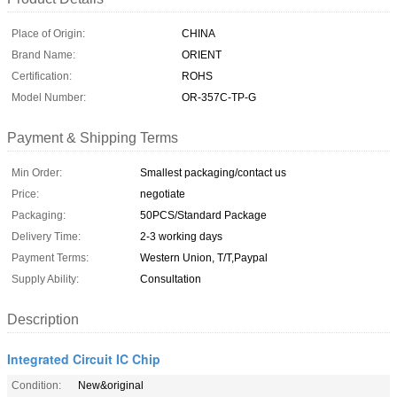
Place of Origin:
CHINA
Brand Name:
ORIENT
Certification:
ROHS
Model Number:
OR-357C-TP-G
Payment & Shipping Terms
Min Order:
Smallest packaging/contact us
Price:
negotiate
Packaging:
50PCS/Standard Package
Delivery Time:
2-3 working days
Payment Terms:
Western Union, T/T,Paypal
Supply Ability:
Consultation
Description
Integrated Circuit IC Chip
Condition:
New&original