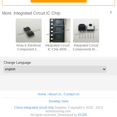
Integrated Circuit IC Chip
More
VD78DR
FDS8984 Mosfet
FDS4835 Marking
FGA25N120ANTD
Original
tegrated
Array Ic Electrical
Integrated Circuit
Integrated Circuit
LED Di
 IC Chip
Component 2 N
IC Chip 4835
Components IGBT
Driver IC
 RS485
Channel Dual
SOP8 Dual 30V P
NPT Trench
Integrated
 ESD
30V 7A 1.6W
Channel Power
1200V 50A 312W
Chip In
Surface Mount 8-
Trench MOSFET
Through Hole TO-
Pack
Change Language
SOIC
3P
Home
|
About Us
|
Contact Us
Desktop View
China integrated circuit chip
Supplier. Copyright © 2018 - 2023
bomsourcing.com.
All rights reserved. Developed by
ECER