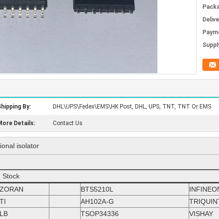
Packa
Deliv
Paym
Supply
hipping By:
DHL\UPS\Fedex\EMS\HK Post, DHL, UPS, TNT, TNT Or EMS
ore Details:
Contact Us
onal isolator
n Stock
ZORAN
BTS5210L
INFINEO
TI
AH102A-G
TRIQUIN
LB
TSOP34336
VISHAY