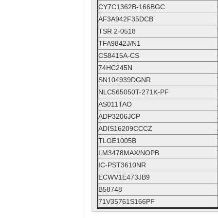
CY7C1362B-166BGC
AF3A942F35DCB
TSR 2-0518
TFA9842J/N1
CS8415A-CS
74HC245N
SN104939DGNR
NLC565050T-271K-PF
AS011TAO
ADP3206JCP
ADIS16209CCCZ
TLGE1005B
LM3478MAX/NOPB
IC-PST3610NR
ECWV1E473JB9
B58748
71V35761S166PF