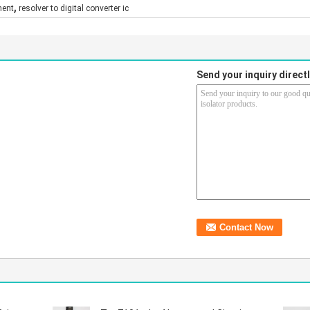
,
nent
resolver to digital converter ic
Send your inquiry directl