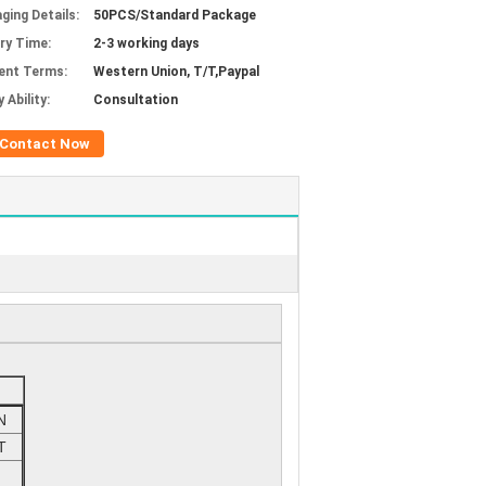
ging Details:
50PCS/Standard Package
ery Time:
2-3 working days
ent Terms:
Western Union, T/T,Paypal
 Ability:
Consultation
Contact Now
N
T