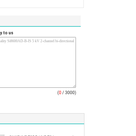
y to us
(
0
/ 3000)