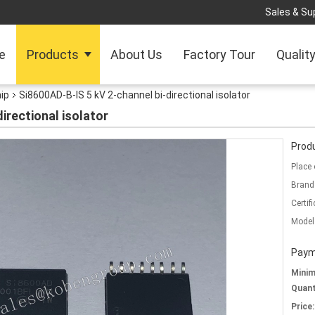
Sales & Sup
e
Products
About Us
Factory Tour
Qualit
hip
Si8600AD-B-IS 5 kV 2-channel bi-directional isolator
irectional isolator
Produ
Place 
Brand
Certifi
Model
Paym
Mini
Quant
Price: