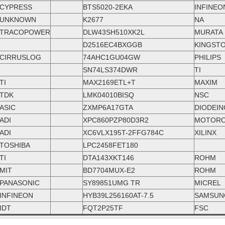
CYPRESS
BTS5020-2EKA
INFINEO
UNKNOWN
K2677
NA
TRACOPOWER
DLW43SH510XK2L
MURATA
D2516EC4BXGGB
KINGST
CIRRUSLOG
74AHC1GU04GW
PHILIPS
SN74LS374DWR
TI
TI
MAX2169ETL+T
MAXIM
TDK
LMK04010BISQ
NSC
ASIC
ZXMP6A17GTA
DIODEIN
ADI
XPC860PZP80D3R2
MOTORO
ADI
XC6VLX195T-2FFG784C
XILINX
TOSHIBA
LPC2458FET180
TI
DTA143XKT146
ROHM
MIT
BD7704MUX-E2
ROHM
PANASONIC
SY89851UMG TR
MICREL
INFINEON
HYB39L256160AT-7.5
SAMSUN
IDT
FQT2P25TF
FSC