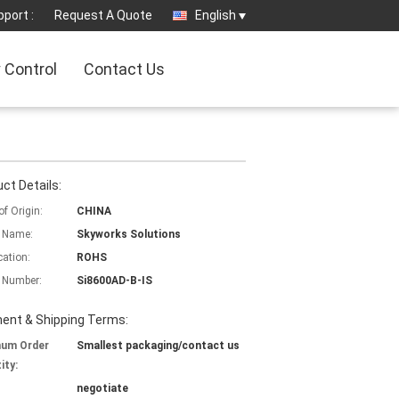
port :
Request A Quote
English
y Control
Contact Us
ct Details:
of Origin:
CHINA
 Name:
Skyworks Solutions
cation:
ROHS
 Number:
Si8600AD-B-IS
ent & Shipping Terms:
mum Order
Smallest packaging/contact us
ity:
negotiate