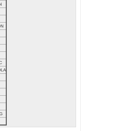
N
ON
C
LA
G