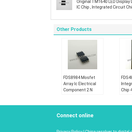
Original TM1640 LED Display 
IC Chip , Integrated Circuit Chi
SOIC Package
Other Products
FDS8984 Mosfet
FDS48
Array Ic Electrical
Integr
Component 2 N
Chip 
Channel Dual 30V
Dual 
7A 1.6W Surface
Powe
Mount 8- SOIC
MOS
Connect online
Condition:
Condi
New&original
New&o
Privacy Policy
|
China resolver to digital 