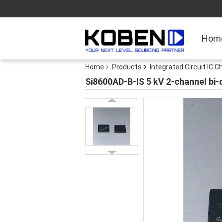
Hom
Home
Products
Integrated Circuit IC C
Si8600AD-B-IS 5 kV 2-channel bi-d