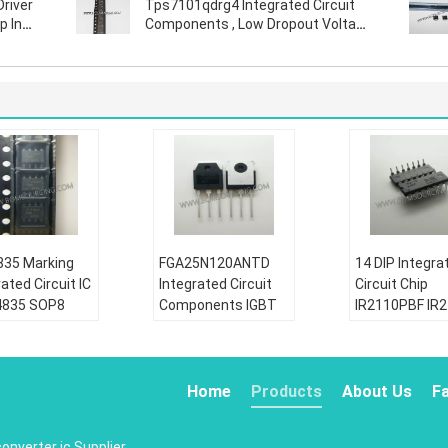
Driver
Tps7101qdrg4 Integrated Circuit
p In
Components , Low Dropout Voltage
Regulator
35 Marking
FGA25N120ANTD
14 DIP Integra
ated Circuit IC
Integrated Circuit
Circuit Chip
4835 SOP8
Components IGBT
IR2110PBF IR
30V P Channel
NPT Trench 1200V
Half Bridge Ga
r Trench
50A 312W Through
Driver IC Non
FET
Hole TO-3P
Inverting
Home
Products
About Us
F
tion:
Condition:
Condition:
riginal
New&original
New&original
converter ic
Supplier.