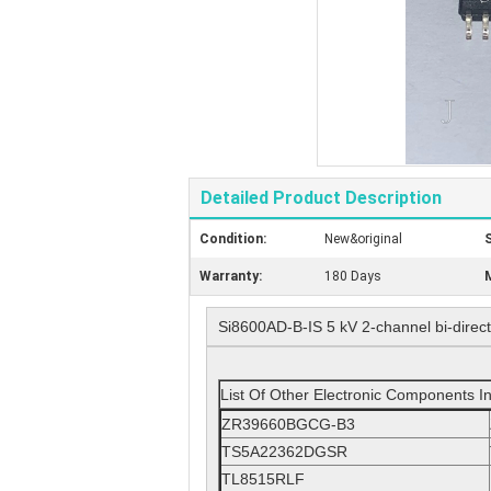
Detailed Product Description
Condition:
New&original
S
Warranty:
180 Days
M
Si8600AD-B-IS 5 kV 2-channel bi-directi
List Of Other Electronic Components I
ZR39660BGCG-B3
TS5A22362DGSR
TL8515RLF