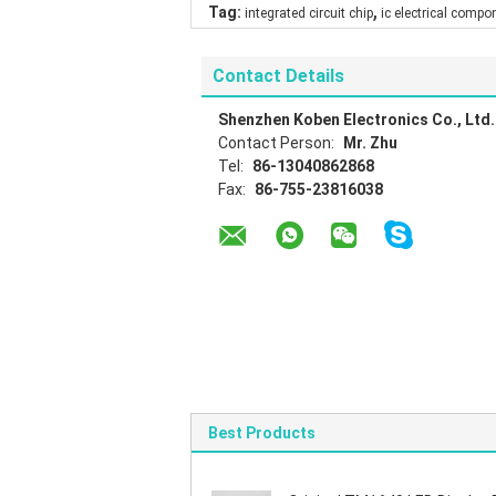
,
Tag:
integrated circuit chip
ic electrical compo
Contact Details
Shenzhen Koben Electronics Co., Ltd.
Contact Person:
Mr. Zhu
Tel:
86-13040862868
Fax:
86-755-23816038
Best Products