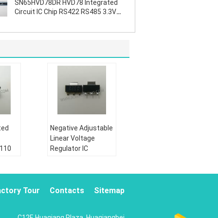
SN65HVD78DR HVD78 Integrated
Circuit IC Chip RS422 RS485 3.3V
ESD
ted
Negative Adjustable
Linear Voltage
2110
Regulator IC
te
LM337IMPX N02A
SOT223 Durable
Condition:
actory Tour
Contacts
Sitemap
New&original
Shipping by:
C12F, Huaqiang Plaza, Huaqiangbei