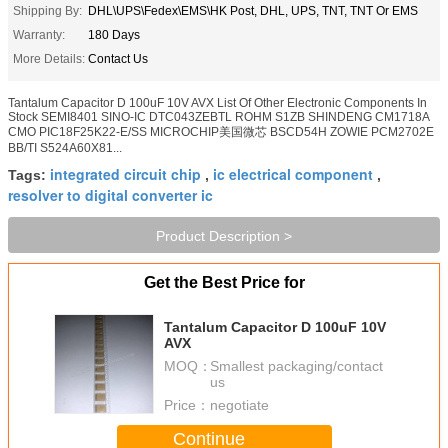
Shipping By:
DHL\UPS\Fedex\EMS\HK Post, DHL, UPS, TNT, TNT Or EMS
Warranty:
180 Days
More Details:
Contact Us
Tantalum Capacitor D 100uF 10V AVX List Of Other Electronic Components In
Stock SEMI8401 SINO-IC DTC043ZEBTL ROHM S1ZB SHINDENG CM1718A
CMO PIC18F25K22-E/SS MICROCHIP美国微芯 BSCD54H ZOWIE PCM2702E
BB/TI S524A60X81...
integrated circuit chip
ic electrical component
Tags:
,
,
resolver to digital converter ic
Product Description >
Get the Best Price for
Tantalum Capacitor D 100uF 10V
AVX
MOQ：
Smallest packaging/contact
us
Price：
negotiate
Continue