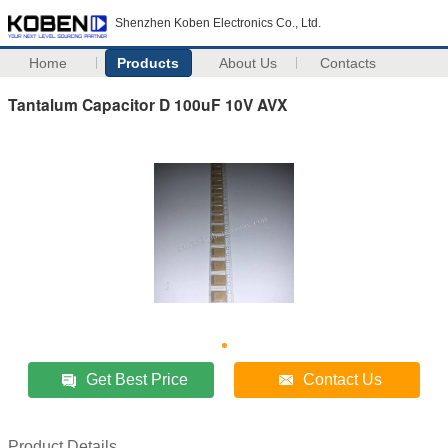
Shenzhen Koben Electronics Co., Ltd.
Home
Products
About Us
Contacts
Tantalum Capacitor D 100uF 10V AVX
Get Best Price
Contact Us
Product Details