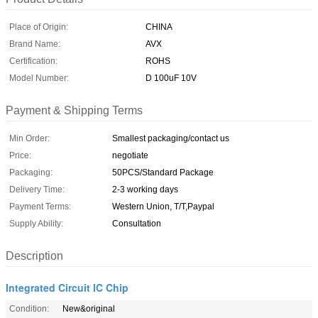
Place of Origin:
CHINA
Brand Name:
AVX
Certification:
ROHS
Model Number:
D 100uF 10V
Payment & Shipping Terms
Min Order:
Smallest packaging/contact us
Price:
negotiate
Packaging:
50PCS/Standard Package
Delivery Time:
2-3 working days
Payment Terms:
Western Union, T/T,Paypal
Supply Ability:
Consultation
Description
Integrated Circuit IC Chip
Condition:
New&original