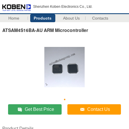
Shenzhen Koben Electronics Co., Ltd.
Home
Products
About Us
Contacts
ATSAM4S16BA-AU ARM Microcontroller
Get Best Price
Contact Us
Product Details