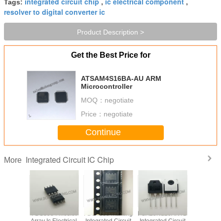
integrated circuit chip
ic electrical component
Tags:
,
,
resolver to digital converter ic
Product Description >
Get the Best Price for
ATSAM4S16BA-AU ARM
Microcontroller
MOQ：
negotiate
Price：
negotiate
Continue
Integrated Circuit IC Chip
More
VD78DR
FDS8984 Mosfet
FDS4835 Marking
FGA25N120ANTD
Original
tegrated
Array Ic Electrical
Integrated Circuit
Integrated Circuit
LED Di