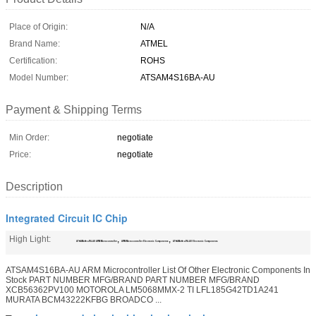
Place of Origin:
N/A
Brand Name:
ATMEL
Certification:
ROHS
Model Number:
ATSAM4S16BA-AU
Payment & Shipping Terms
Min Order:
negotiate
Price:
negotiate
Description
Integrated Circuit IC Chip
High Light:
,
,
ATSAM4S16BA-AU ARM Microcontroller
ARM Microcontroller Electronic Components
ATSAM4S16BA-AU Electronic Components
ATSAM4S16BA-AU ARM Microcontroller List Of Other Electronic Components In
Stock PART NUMBER MFG/BRAND PART NUMBER MFG/BRAND
XCB56362PV100 MOTOROLA LM5068MMX-2 TI LFL185G42TD1A241
MURATA BCM43222KFBG BROADCO ...